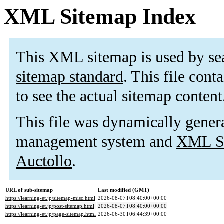
XML Sitemap Index
This XML sitemap is used by se
sitemap standard
. This file cont
to see the actual sitemap content
This file was dynamically gener
management system and
XML Si
Auctollo
.
URL of sub-sitemap
Last modified (GMT)
https://learning-et.jp/sitemap-misc.html
2026-08-07T08:40:00+00:00
https://learning-et.jp/post-sitemap.html
2026-08-07T08:40:00+00:00
https://learning-et.jp/page-sitemap.html
2026-06-30T06:44:39+00:00