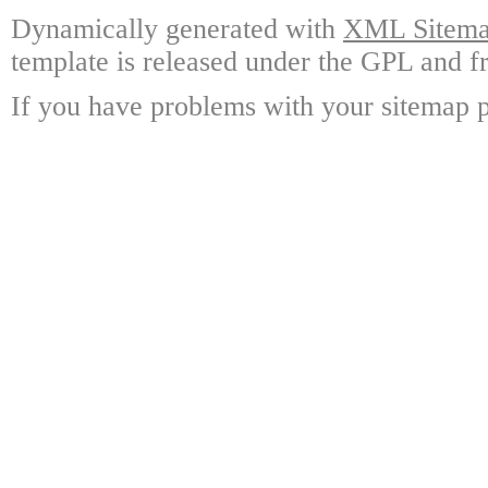
Dynamically generated with
XML Sitemap
template is released under the GPL and fr
If you have problems with your sitemap p